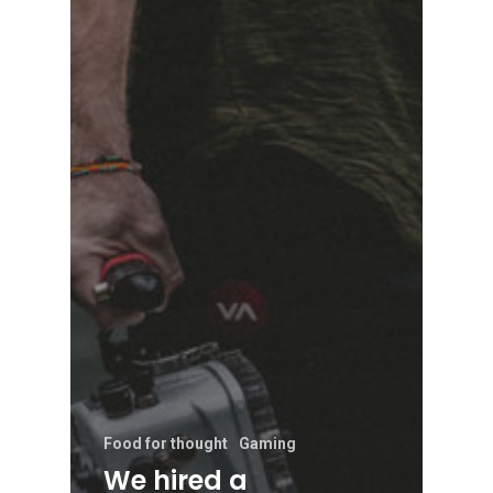
Food for thought
Gaming
We hired a