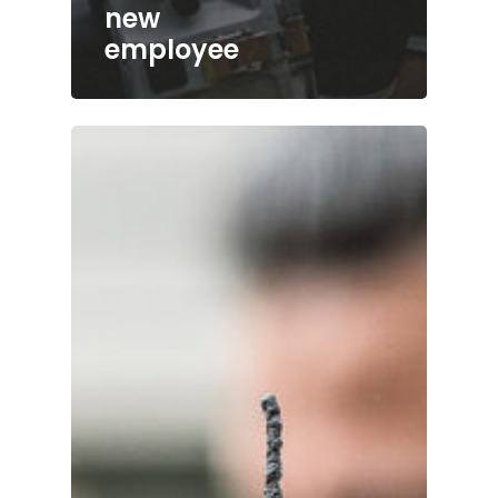
new
employee