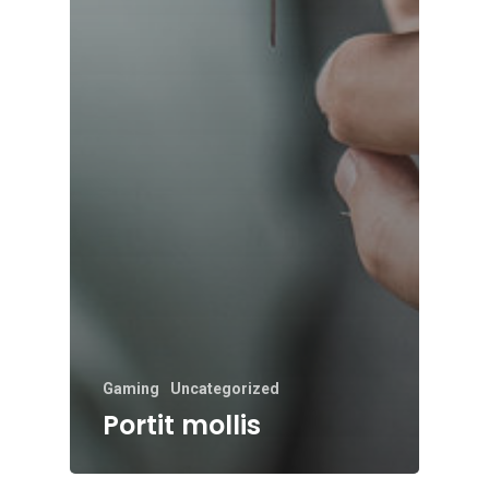
Gaming
Uncategorized
Portit mollis