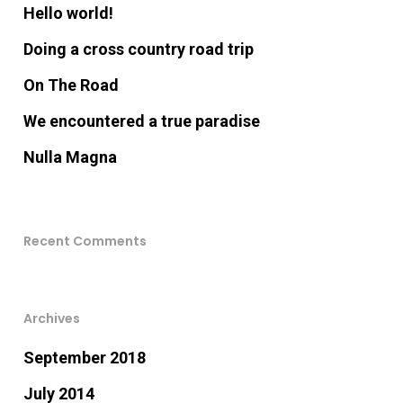
Hello world!
Doing a cross country road trip
On The Road
We encountered a true paradise
Nulla Magna
Recent Comments
Archives
September 2018
July 2014