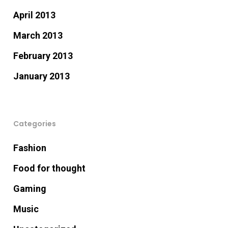
April 2013
March 2013
February 2013
January 2013
Categories
Fashion
Food for thought
Gaming
Music