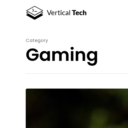
Category
Gaming