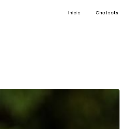
Inicio
Chatbots