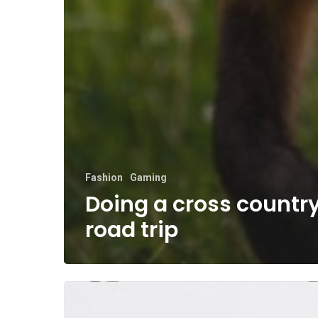
Fashion
Gaming
Doing a cross countr
road trip