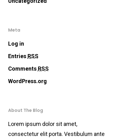
Uncategorized
Meta
Log in
Entries
RSS
Comments
RSS
WordPress.org
About The Blog
Lorem ipsum dolor sit amet,
consectetur elit porta. Vestibulum ante