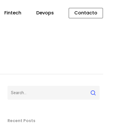
Fintech
Devops
Contacto
Recent Posts