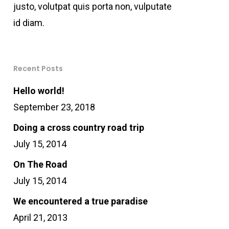
justo, volutpat quis porta non, vulputate
id diam.
Recent Posts
Hello world!
September 23, 2018
Doing a cross country road trip
July 15, 2014
On The Road
July 15, 2014
We encountered a true paradise
April 21, 2013