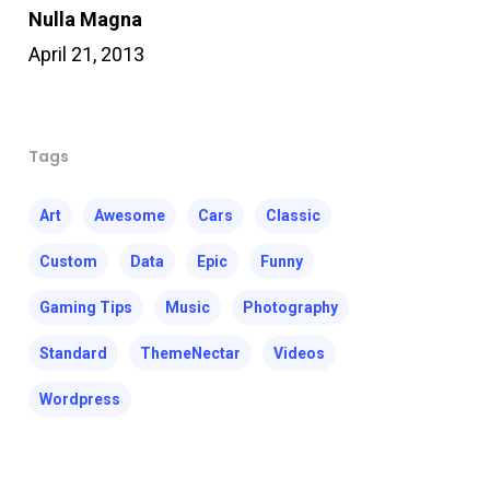
Nulla Magna
April 21, 2013
Tags
Art
Awesome
Cars
Classic
Custom
Data
Epic
Funny
Gaming Tips
Music
Photography
Standard
ThemeNectar
Videos
Wordpress