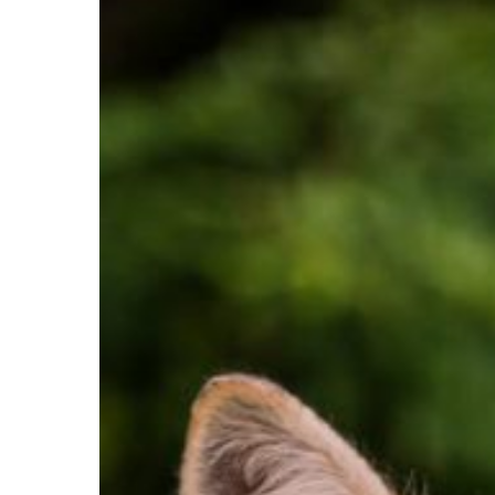
Hit enter to search or ESC to close