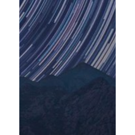
Devops
Contacto