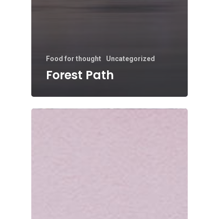
Food for thought
Uncategorized
Forest Path