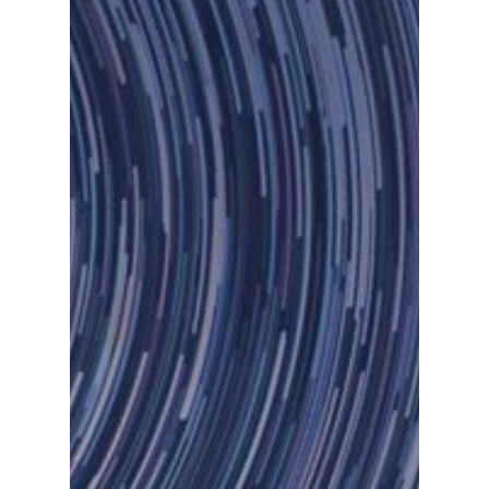
Let Us Know If You Ne
Demo.
Inicio
Chatbots
Fintech