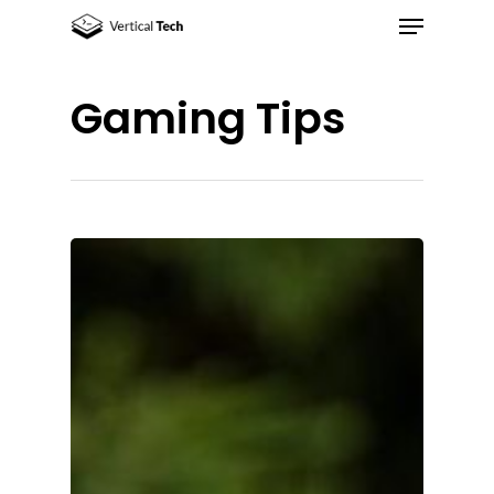
Gaming Tips
Hit enter to search or ESC to close