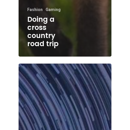
Fashion
Gaming
Doing a
cross
country
road trip