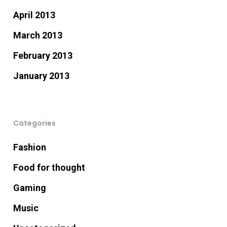
April 2013
March 2013
February 2013
January 2013
Categories
Fashion
Food for thought
Gaming
Music