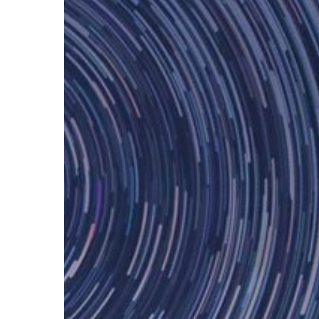
Hit enter to search or ESC to close