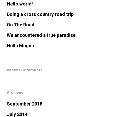
Hello world!
Doing a cross country road trip
On The Road
We encountered a true paradise
Nulla Magna
Recent Comments
Archives
September 2018
July 2014