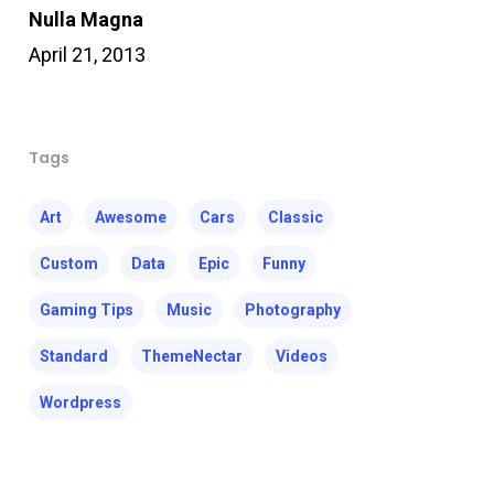
Nulla Magna
April 21, 2013
Tags
Art
Awesome
Cars
Classic
Custom
Data
Epic
Funny
Gaming Tips
Music
Photography
Standard
ThemeNectar
Videos
Wordpress