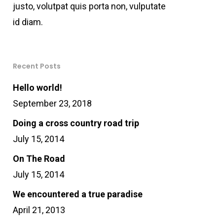
justo, volutpat quis porta non, vulputate
id diam.
Recent Posts
Hello world!
September 23, 2018
Doing a cross country road trip
July 15, 2014
On The Road
July 15, 2014
We encountered a true paradise
April 21, 2013