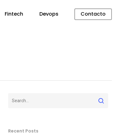
Fintech
Devops
Contacto
Recent Posts