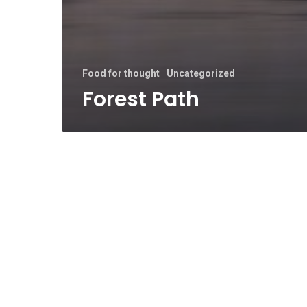
Food for thought
Uncategorized
Forest Path