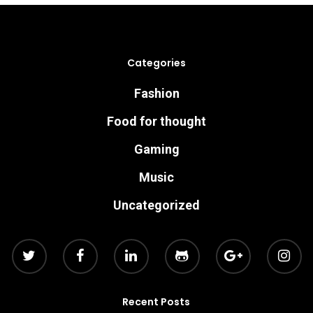
Categories
Fashion
Food for thought
Gaming
Music
Uncategorized
Recent Posts