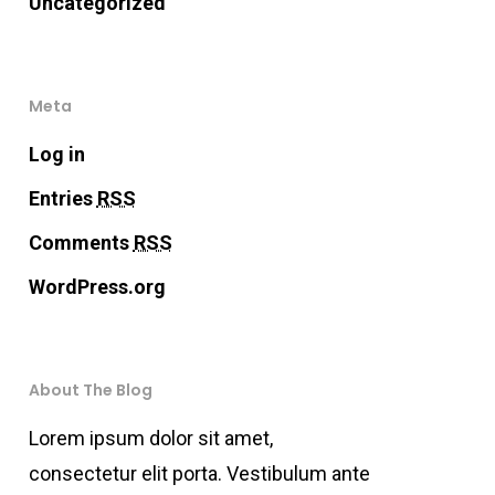
Uncategorized
Meta
Log in
Entries
RSS
Comments
RSS
WordPress.org
About The Blog
Lorem ipsum dolor sit amet,
consectetur elit porta. Vestibulum ante