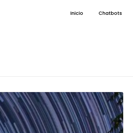
Inicio
Chatbots