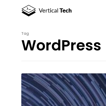
Tag
WordPress