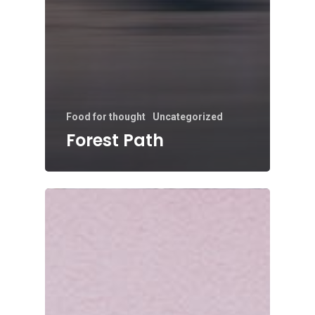
Food for thought
Uncategorized
Forest Path