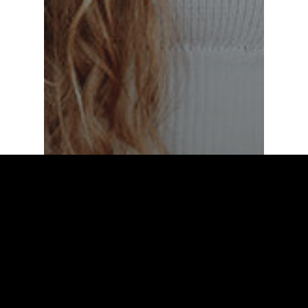
Fashion
Food for thought
Deep down in the
water