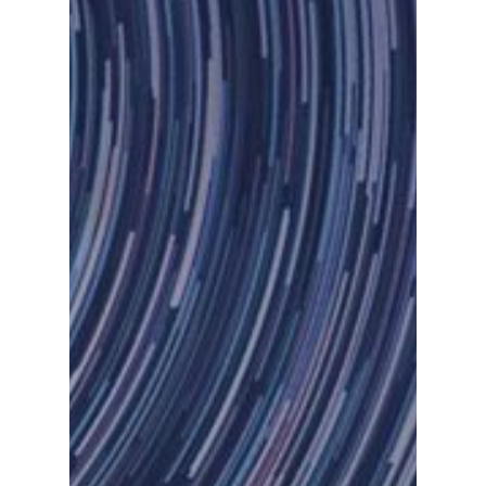
Let Us Know If You Ne
Demo.
Inicio
Chatbots
Fintech
Devops
Contacto