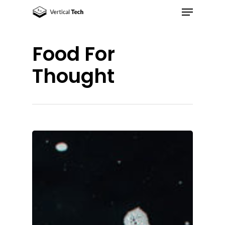
Food For
Hit enter to search or ESC to close
Thought