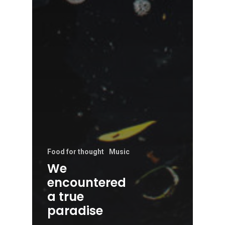
Food for thought
Music
We
encountered
a true
paradise