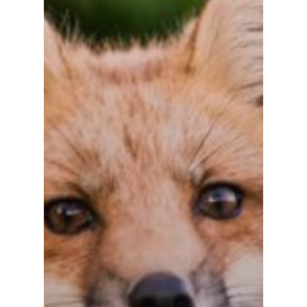
Let Us Know If You Ne
Demo.
Inicio
Chatbots
Fintech
Devops
Contacto