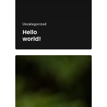
Uncategorized
Hello
world!