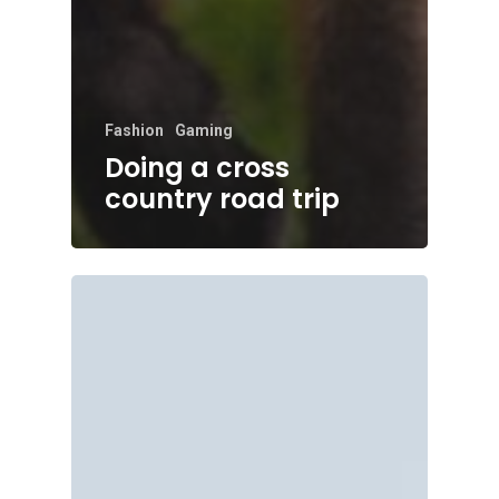
Fashion
Gaming
Doing a cross
country road trip