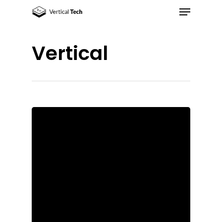
Vertical
Hit enter to search or ESC to close