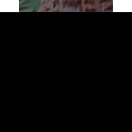
Fashion
Uncategorized
On The Road