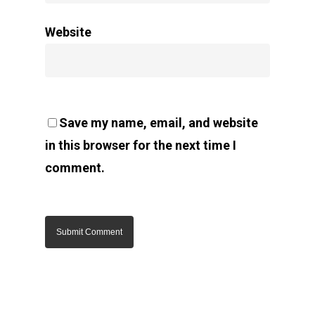
Website
Save my name, email, and website
in this browser for the next time I
comment.