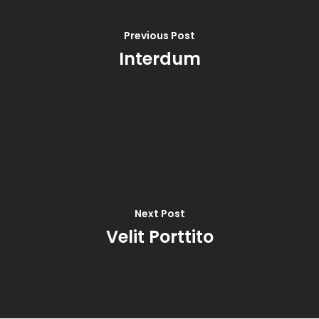
Previous Post
Interdum
Next Post
Velit Porttito