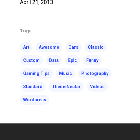
April 21, 2013
Tags
Art
Awesome
Cars
Classic
Custom
Data
Epic
Funny
Gaming Tips
Music
Photography
Standard
ThemeNectar
Videos
Wordpress