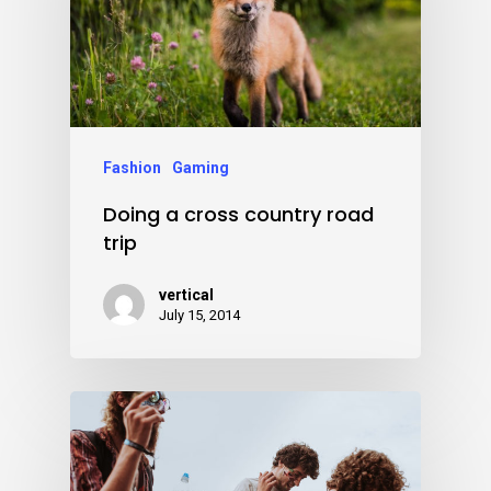
Fashion
Gaming
Doing a cross country road
trip
vertical
July 15, 2014