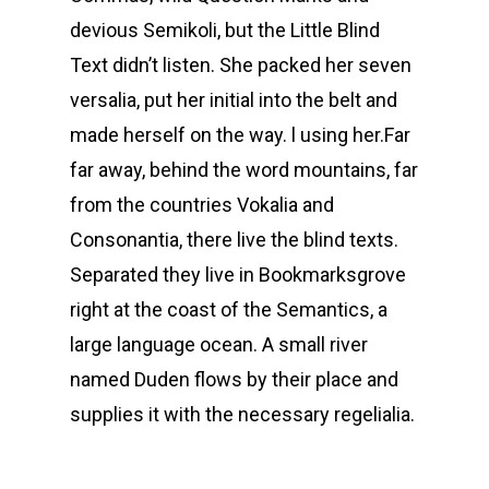
devious Semikoli, but the Little Blind
Text didn’t listen. She packed her seven
versalia, put her initial into the belt and
made herself on the way. l using her.Far
far away, behind the word mountains, far
from the countries Vokalia and
Consonantia, there live the blind texts.
Separated they live in Bookmarksgrove
right at the coast of the Semantics, a
large language ocean. A small river
named Duden flows by their place and
supplies it with the necessary regelialia.