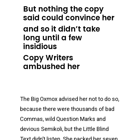
But nothing the copy
said could convince her
and so it didn’t take
long until a few
insidious
Copy Writers
ambushed her
The Big Oxmox advised her not to do so,
because there were thousands of bad
Commas, wild Question Marks and
devious Semikoli, but the Little Blind
Text didn’t listen. She packed her seven