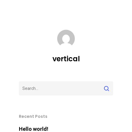
vertical
Recent Posts
Hello world!