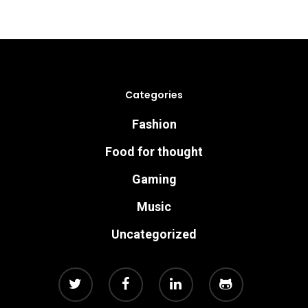
Categories
Fashion
Food for thought
Gaming
Music
Uncategorized