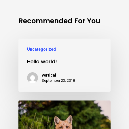
Recommended For You
Uncategorized
Hello world!
vertical
September 23, 2018