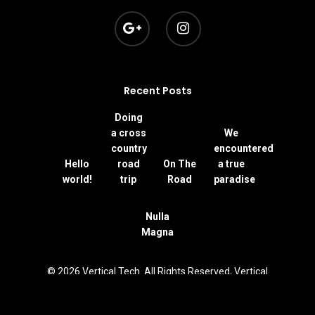
Recent Posts
Doing
a cross
We
country
encountered
Hello
road
On The
a true
world!
trip
Road
paradise
Nulla
Magna
© 2026 Vertical Tech. All Rights Reserved, Vertical
Technologies S.A.S.