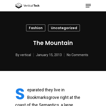
Fashion
Uncategorized
Hit enter to search or ESC to close
The Mountain
By
vertical
January 15, 2013
No Comments
S
eparated they live in
Bookmarksgrove right at the
coast of the Semantics, a large