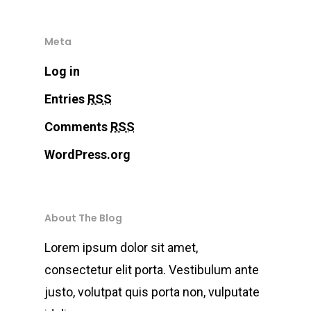
Demo.
Meta
Inicio
Log in
Chatbots
Entries
RSS
Comments
RSS
Fintech
WordPress.org
Devops
Contacto
About The Blog
Lorem ipsum dolor sit amet,
consectetur elit porta. Vestibulum ante
justo, volutpat quis porta non, vulputate