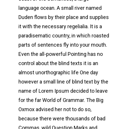
language ocean. A small river named
Duden flows by their place and supplies
it with the necessary regelialia. It is a
paradisematic country, in which roasted
parts of sentences fly into your mouth.
Even the all-powerful Pointing has no
control about the blind texts it is an
almost unorthographic life One day
however a small line of blind text by the
name of Lorem Ipsum decided to leave
for the far World of Grammar. The Big
Oxmox advised her not to do so,
because there were thousands of bad
Commas, wild Question Marks and