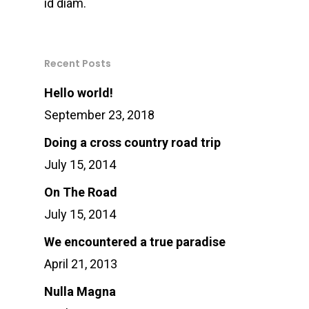
id diam.
Recent Posts
Hello world!
September 23, 2018
Doing a cross country road trip
July 15, 2014
On The Road
July 15, 2014
We encountered a true paradise
April 21, 2013
Nulla Magna