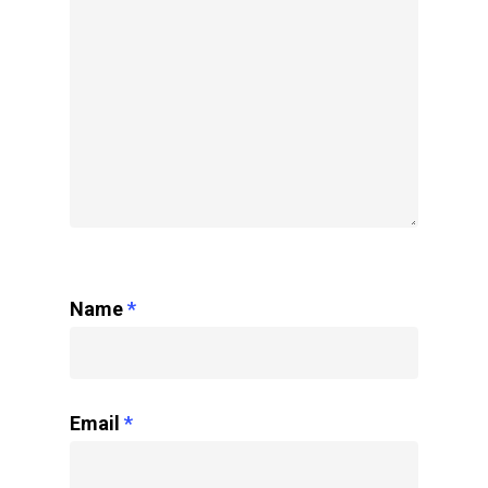
Name
*
Email
*