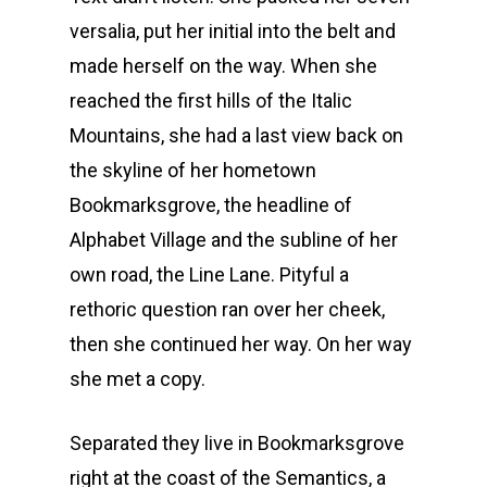
versalia, put her initial into the belt and
made herself on the way. When she
reached the first hills of the Italic
Mountains, she had a last view back on
the skyline of her hometown
Bookmarksgrove, the headline of
Alphabet Village and the subline of her
own road, the Line Lane. Pityful a
rethoric question ran over her cheek,
then she continued her way. On her way
she met a copy.
Separated they live in Bookmarksgrove
right at the coast of the Semantics, a