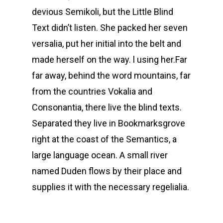
devious Semikoli, but the Little Blind
Text didn’t listen. She packed her seven
versalia, put her initial into the belt and
made herself on the way. l using her.Far
far away, behind the word mountains, far
from the countries Vokalia and
Consonantia, there live the blind texts.
Separated they live in Bookmarksgrove
right at the coast of the Semantics, a
large language ocean. A small river
named Duden flows by their place and
supplies it with the necessary regelialia.