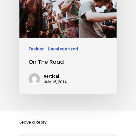
Fashion
Uncategorized
On The Road
vertical
July 15, 2014
Leave a Reply