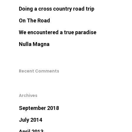
Doing a cross country road trip
On The Road
We encountered a true paradise
Nulla Magna
Recent Comments
Archives
September 2018
July 2014
April 2013