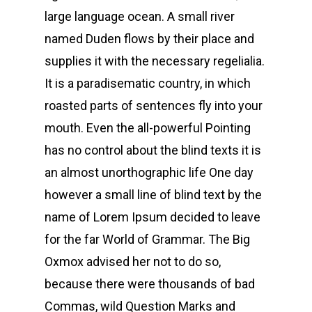
large language ocean. A small river
named Duden flows by their place and
supplies it with the necessary regelialia.
It is a paradisematic country, in which
roasted parts of sentences fly into your
mouth. Even the all-powerful Pointing
has no control about the blind texts it is
an almost unorthographic life One day
however a small line of blind text by the
name of Lorem Ipsum decided to leave
for the far World of Grammar. The Big
Oxmox advised her not to do so,
because there were thousands of bad
Commas, wild Question Marks and