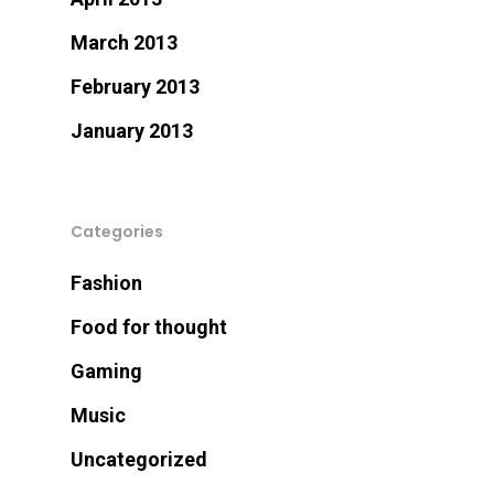
March 2013
February 2013
January 2013
Categories
Fashion
Food for thought
Gaming
Music
Uncategorized
Let Us Know If You Ne